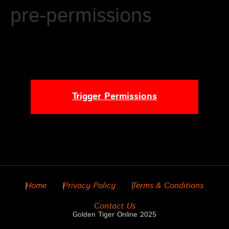
pre-permissions
Trigger Permissions
Home
Privacy Policy
Terms & Conditions
Contact Us
Golden Tiger Online 2025